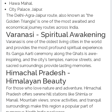
Hawa Mahal.
City Palace, Jaipur.
The Delhi-Agra-Jaipur route, also known as "the
Golden Triangle," is one of the most awaited and
economical journey routes across India.
Varanasi - Spiritual Awakening
Varanasi is one of the oldest living cities in the world
and provides the most profound spiritual experience.
Its Ganga Aarti ceremony along the Ghats is awe-
inspiring, and the city's temples, narrow streets, and
sacred surroundings provide lasting memories.
Himachal Pradesh -
Himalayan Beauty
For those who love nature and adventure, Himachal
Pradesh offers serene hill stations like Shimla or
Manali. Mountain views, snow activities, and tranquil
surroundings make this region a popular part of