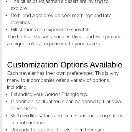
The cities of Rajasthan's desert are inviting to
explore.
Delhi and Agra provide cool mornings and late
evenings.
Hill stations can experience snowfall.
The festival seasons, such as Diwali and Holi provide
a unique cultural experience to your travels.
Customization Options Available
Each traveler has their own preferences.
This is why
many tour companies offer a variety of options,
including
Extending your Golden Triangle trip.
In addition, spiritual tours can be added to Haridwar
or Rishikesh.
With wildlife safaris and excursions, including safaris
in Ranthambore.
Upgrade to luxurious hotels.
Then there are