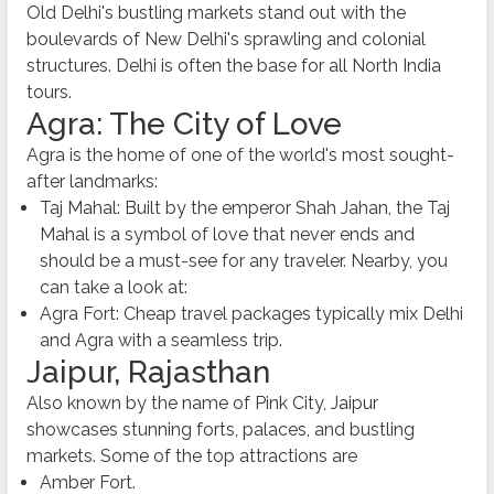
Old Delhi's bustling markets stand out with the
boulevards of New Delhi's sprawling and colonial
structures. Delhi is often the base for all North India
tours.
Agra: The City of Love
Agra is the home of one of the world's most sought-
after landmarks:
Taj Mahal: Built by the emperor Shah Jahan, the Taj
Mahal is a symbol of love that never ends and
should be a must-see for any traveler. Nearby, you
can take a look at:
Agra Fort: Cheap travel packages typically mix Delhi
and Agra with a seamless trip.
Jaipur, Rajasthan
Also known by the name of Pink City, Jaipur
showcases stunning forts, palaces, and bustling
markets. Some of the top attractions are
Amber Fort.