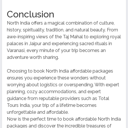
Conclusion
North India offers a magical combination of culture,
history, spirituality, tradition, and natural beauty. From
awe-inspiring views of the Taj Mahal to exploring royal
palaces in Jaipur and experiencing sacred rituals in
Varanasi, every minute of your trip becomes an
adventure worth sharing.
Choosing to book North India affordable packages
ensures you experience these wonders without
worrying about logistics or overspending. With expert
planning, cozy accommodations, and expert
guidance from reputable providers such as Total
Tours India, your trip of a lifetime becomes
unforgettable and affordable.
Now is the perfect time to book affordable North India
packages and discover the incredible treasures of