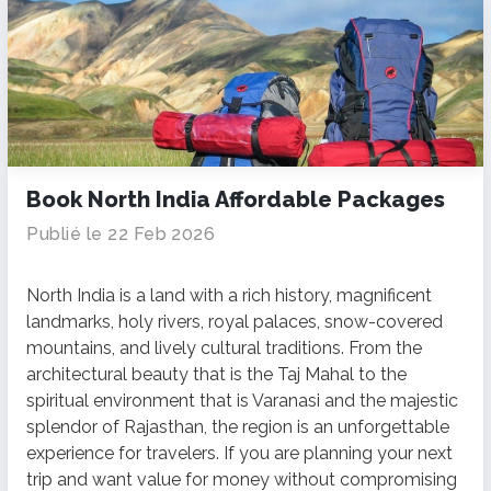
Book North India Affordable Packages
Publié le 22 Feb 2026
North India is a land with a rich history, magnificent
landmarks, holy rivers, royal palaces, snow-covered
mountains, and lively cultural traditions.
From the
architectural beauty that is the Taj Mahal to the
spiritual environment that is Varanasi and the majestic
splendor of Rajasthan, the region is an unforgettable
experience for travelers.
If you are planning your next
trip and want value for money without compromising