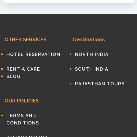
OTHER SERVICES
Destinations
HOTEL RESERVATION
NORTH INDIA
RENT A CARE
SOUTH INDIA
BLOG
RAJASTHAN TOURS
OUR POLICIES
TERMS AND
CONDITIONS