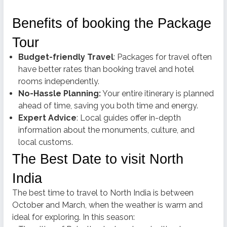
Benefits of booking the Package
Tour
Budget-friendly Travel
: Packages for travel often
have better rates than booking travel and hotel
rooms independently.
No-Hassle Planning:
Your entire itinerary is planned
ahead of time, saving you both time and energy.
Expert Advice
: Local guides offer in-depth
information about the monuments, culture, and
local customs.
The Best Date to visit North
India
The best time to travel to North India is between
October and March, when the weather is warm and
ideal for exploring.
In this season: