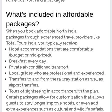
numerous North India packages.
What's included in affordable
packages?
When you
book affordable North India
packages
through experienced travel providers like
Total Tours India, you typically receive:
Hotel accommodations that are comfortable
(budget or mid-priced).
Breakfast every day.
Private air-conditioned transport.
Local guides who are professional and experienced.
Transfers to and from the railway station as well as
airport transfers.
Tours of sightseeing in accordance with the plan.
Certain packages allow for customization that allows
guests to stay longer, improve hotels, or even add
extra experiences such as cultural and wildlife safaris.