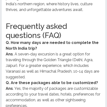
India's northern region, where history lives, culture
thrives, and unforgettable adventures await.
Frequently asked
questions (FAQ)
Q. How many days are needed to complete the
North India trip?
Ans
. A seven-day excursion is a great option for
traveling through the Golden Triangle (Delhi, Agra,
Jaipur). For a greater experience, which includes
Varanasi as well as Himachal Pradesh, 10-14 days are
suggested.
Q. Are these packages able to be customized?
Ans
. Yes, the majority of packages are customizable
according to your travel dates, hotels, preferences for
accommodation, as well as other sightseeing
preferences.