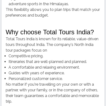
adventure sports in the Himalayas.
This flexibility allows you to plan trips that match your
preferences and budget.
Why choose Total Tours India?
Total Tours India is known for its reliable, value-driven
tours throughout India.
The company's North India
tour packages focus on
Competitive pricing.
Itineraries that are well-planned and planned.
A comfortable and relaxing environment.
Guides with years of experience.
Personalized customer service.
No matter if you're travelling on your own or with a
partner, with your family, or in the company of others,
their team guarantees a comfortable and memorable
trip.