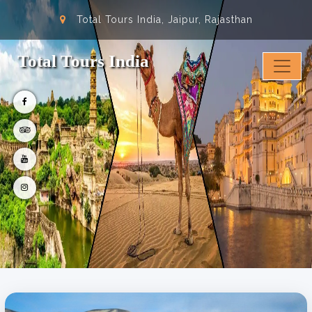
Total Tours India, Jaipur, Rajasthan
Total Tours India