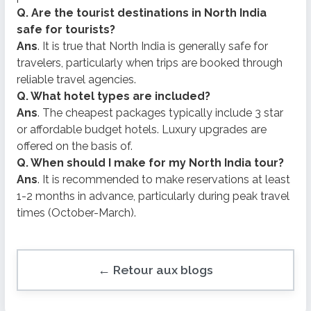
Q. Are the tourist destinations in North India
safe for tourists?
Ans
. It is true that North India is generally safe for
travelers, particularly when trips are booked through
reliable travel agencies.
Q. What hotel types are included?
Ans
. The cheapest packages typically include 3 star
or affordable budget hotels. Luxury upgrades are
offered on the basis of.
Q. When should I make for my North India tour?
Ans
. It is recommended to make reservations at least
1-2 months in advance, particularly during peak travel
times (October-March).
← Retour aux blogs