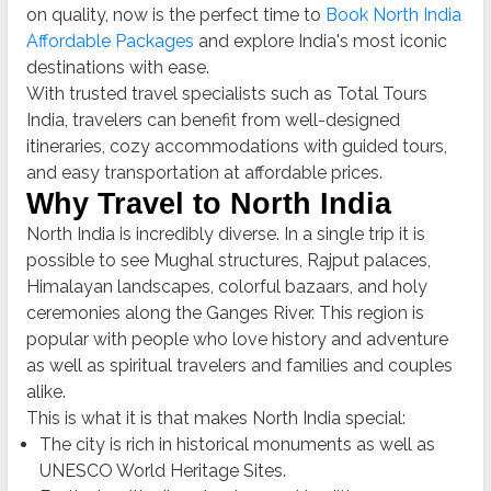
on quality, now is the perfect time to
Book North India
Affordable Packages
and explore India's most iconic
destinations with ease.
With trusted travel specialists such as Total Tours
India, travelers can benefit from well-designed
itineraries, cozy accommodations with guided tours,
and easy transportation at affordable prices.
Why Travel to North India
North India is incredibly diverse.
In a single trip it is
possible to see Mughal structures, Rajput palaces,
Himalayan landscapes, colorful bazaars, and holy
ceremonies along the Ganges River.
This region is
popular with people who love history and adventure
as well as spiritual travelers and families and couples
alike.
This is what it is that makes North India special:
The city is rich in historical monuments as well as
UNESCO World Heritage Sites.