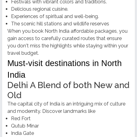
Festivals with vibrant colors and traditions.
Delicious regional cuisine.
Experiences of spiritual and well-being.
The scenic hill stations and wildlife reserves
When you
book North India affordable packages,
you
gain access to carefully curated routes that ensure
you don't miss the highlights while staying within your
travel budget.
Must-visit destinations in North
India
Delhi A Blend of both New and
Old
The capital city of India is an intriguing mix of culture
and modernity. Discover landmarks like
Red Fort
Qutub Minar
India Gate