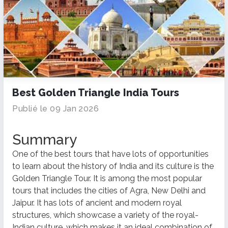
Best Golden Triangle India Tours
Publié le 09 Jan 2026
Summary
One of the best tours that have lots of opportunities
to learn about the history of India and its culture is the
Golden Triangle Tour. It is among the most popular
tours that includes the cities of Agra, New Delhi and
Jaipur. It has lots of ancient and modern royal
structures, which showcase a variety of the royal-
Indian culture, which makes it an ideal combination of