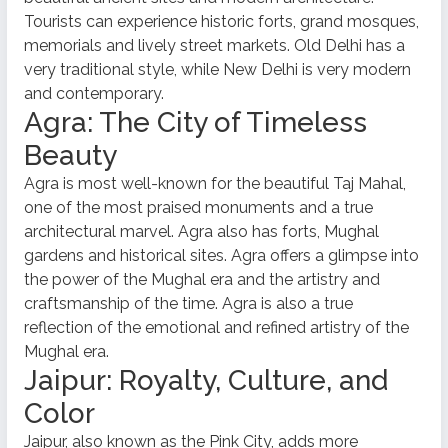
Tourists can experience historic forts, grand mosques,
memorials and lively street markets. Old Delhi has a
very traditional style, while New Delhi is very modern
and contemporary.
Agra: The City of Timeless
Beauty
Agra is most well-known for the beautiful Taj Mahal,
one of the most praised monuments and a true
architectural marvel. Agra also has forts, Mughal
gardens and historical sites. Agra offers a glimpse into
the power of the Mughal era and the artistry and
craftsmanship of the time. Agra is also a true
reflection of the emotional and refined artistry of the
Mughal era.
Jaipur: Royalty, Culture, and
Color
Jaipur, also known as the Pink City, adds more