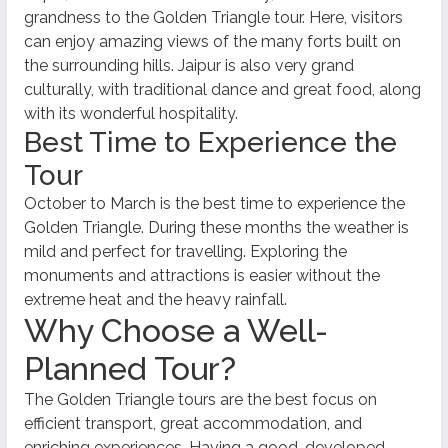
grandness to the Golden Triangle tour. Here, visitors
can enjoy amazing views of the many forts built on
the surrounding hills. Jaipur is also very grand
culturally, with traditional dance and great food, along
with its wonderful hospitality.
Best Time to Experience the
Tour
October to March is the best time to experience the
Golden Triangle. During these months the weather is
mild and perfect for travelling. Exploring the
monuments and attractions is easier without the
extreme heat and the heavy rainfall.
Why Choose a Well-
Planned Tour?
The Golden Triangle tours are the best focus on
efficient transport, great accommodation, and
enriching experiences. Having a good, developed