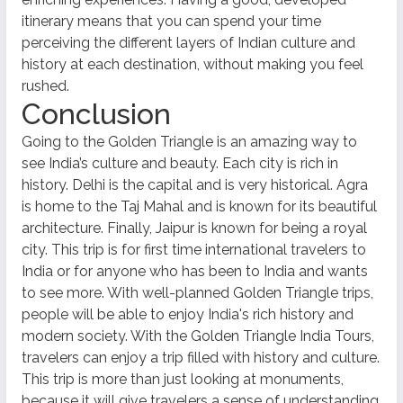
itinerary means that you can spend your time
perceiving the different layers of Indian culture and
history at each destination, without making you feel
rushed.
Conclusion
Going to the Golden Triangle is an amazing way to
see India’s culture and beauty. Each city is rich in
history. Delhi is the capital and is very historical. Agra
is home to the Taj Mahal and is known for its beautiful
architecture. Finally, Jaipur is known for being a royal
city. This trip is for first time international travelers to
India or for anyone who has been to India and wants
to see more. With well-planned Golden Triangle trips,
people will be able to enjoy India's rich history and
modern society. With the Golden Triangle India Tours,
travelers can enjoy a trip filled with history and culture.
This trip is more than just looking at monuments,
because it will give travelers a sense of understanding