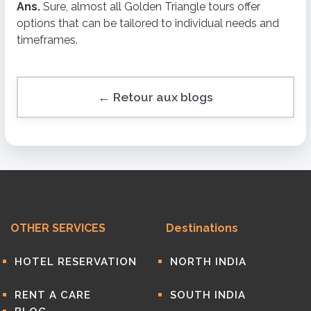
Ans.
Sure, almost all Golden Triangle tours offer
options that can be tailored to individual needs and
timeframes.
← Retour aux blogs
OTHER SERVICES
Destinations
HOTEL RESERVATION
NORTH INDIA
RENT A CARE
SOUTH INDIA