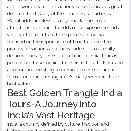
all the wonders and attractions. New Delhi adds great
depth to the history of the nation, Agra and its Taj
Mahal adds timeless beauty, and Jaipur’s royal
attractions are bound to add a new experience and a
variety of elements to the trip. In this blog, we
focused on the importance of time to travel, the
primary attractions and the wonders of a carefully
detailed itinerary. The Golden Triangle India Tours is
perfect for those looking for their first trip to India, and
also for those wishing to connect to the culture and
the nation more, among India's many wonders, for the
best value.
Best Golden Triangle India
Tours-A Journey into
India’s Vast Heritage
India, a country defined by culture, tradition and