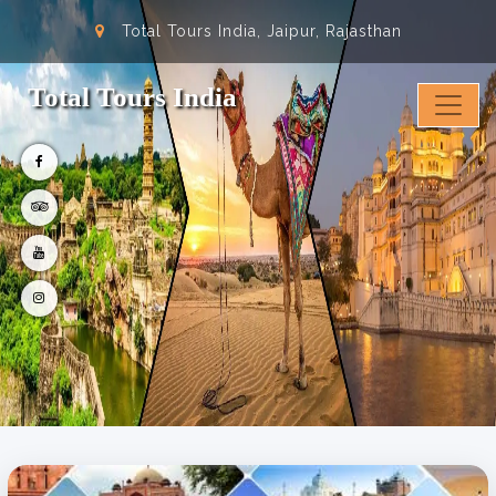
Total Tours India, Jaipur, Rajasthan
Total Tours India