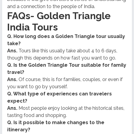
and a connection to the people of India.
FAQs- Golden Triangle
India Tours
Q. How long does a Golden Triangle tour usually
take?
Ans.
Tours like this usually take about 4 to 6 days,
though this depends on how fast you want to go.
Q. Is the Golden Triangle Tour suitable for family
travel?
Ans.
Of course, this is for families, couples, or even if
you want to go by yourself.
Q. What type of experiences can travelers
expect?
Ans.
Most people enjoy looking at the historical sites,
tasting food and shopping.
Q. Is it possible to make changes to the
itinerary?