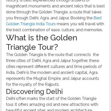
history, is best experienced through a blend of
magnificent monuments and ancient relics that is best
done through the Golden Triangle, a route that takes
you through Delhi, Agra, and Jaipur. Booking the
Best
Golden Triangle India Tours
means you will travel with
the best combination of ease, culture, and memories.
What is the Golden
Triangle Tour?
The Golden Triangle is the route that connects
the
three cities of Delhi, Agra and Jaipur together, these
cities represent different cultures and time periods of
India. Delhi is the modern and ancient capital, Agra
represents the Mughal Empire, and Jaipur accounts
for the royalty of the Rajputs.
Discovering Delhi
Delhi often marks the start of the Golden Triangle
tour. It offers amazing old and new attractions with
beautiful ancient sites and modern architecture.