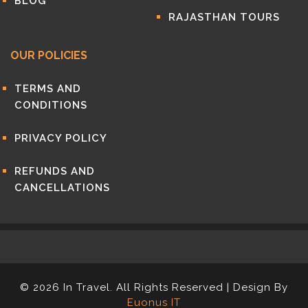
BLOG
RAJASTHAN TOURS
OUR POLICIES
TERMS AND
CONDITIONS
PRIVACY POLICY
REFUNDS AND
CANCELLATIONS
© 2026 In Travel. All Rights Reserved | Design By
Euonus IT